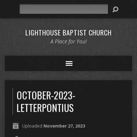
Search
LIGHTHOUSE BAPTIST CHURCH
A Place for You!
OCTOBER-2023-
LETTERPONTIUS
Uploaded
November 27, 2023