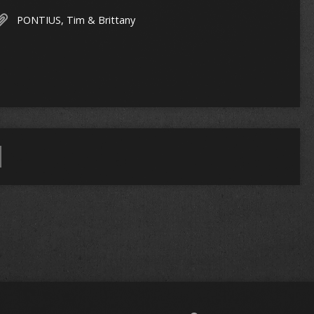
PONTIUS, Tim & Brittany