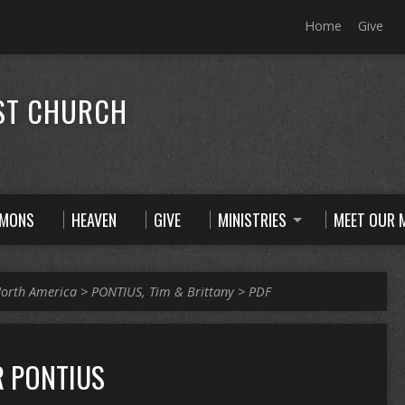
Home
Give
ST CHURCH
RMONS
HEAVEN
GIVE
MINISTRIES
MEET OUR M
orth America
>
PONTIUS, Tim & Brittany
>
PDF
R PONTIUS