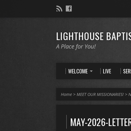
LIGHTHOUSE BAPTI
A Place for You!
WELCOME
LIVE
SE
Home
>
MEET OUR MISSIONARIES!
>
N
MAY-2026-LETTE