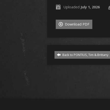
Uploaded
July 1, 2026
Download PDF
Back to PONTIUS, Tim & Brittany