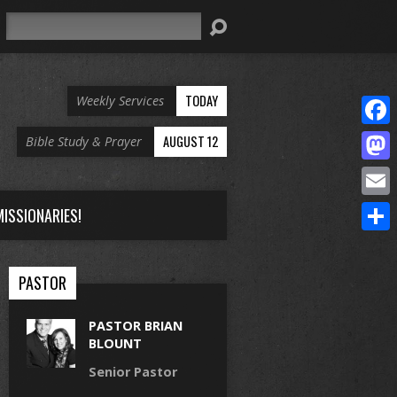
Search
TODAY
Weekly Services
Face
AUGUST 12
Bible Study & Prayer
Mast
Email
ISSIONARIES!
Share
PASTOR
PASTOR BRIAN
BLOUNT
Senior Pastor