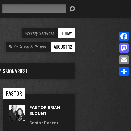
Search
TODAY
Weekly Services
Face
AUGUST 12
Bible Study & Prayer
Mast
Email
ISSIONARIES!
Share
PASTOR
PASTOR BRIAN
BLOUNT
Senior Pastor