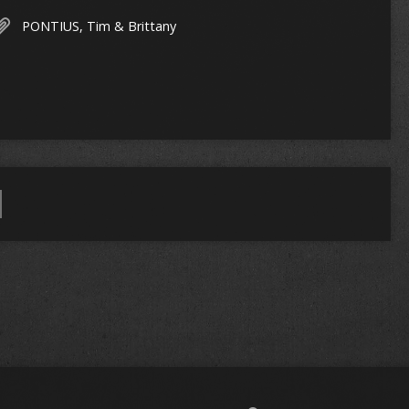
PONTIUS, Tim & Brittany