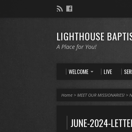
LIGHTHOUSE BAPTI
A Place for You!
WELCOME
LIVE
SE
Home
>
MEET OUR MISSIONARIES!
>
N
JUNE-2024-LETTE