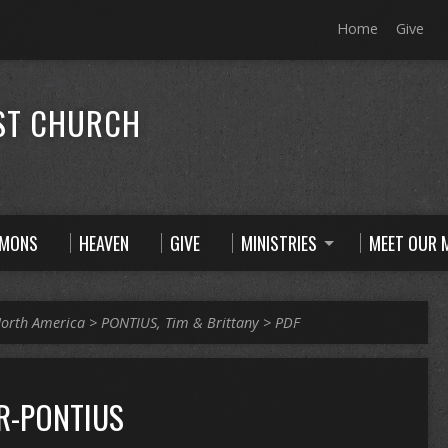
Home
Give
ST CHURCH
RMONS
HEAVEN
GIVE
MINISTRIES
MEET OUR M
orth America
>
PONTIUS, Tim & Brittany
>
PDF
R-PONTIUS