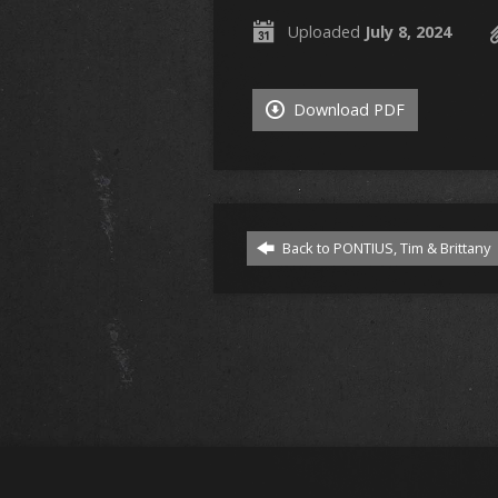
Uploaded
July 8, 2024
Download PDF
Back to PONTIUS, Tim & Brittany