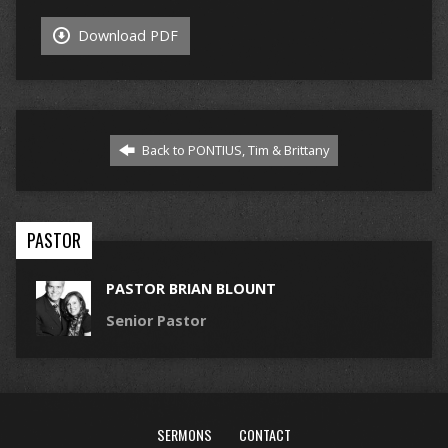
Download PDF
Back to PONTIUS, Tim & Brittany
PASTOR
PASTOR BRIAN BLOUNT
Senior Pastor
SERMONS
CONTACT