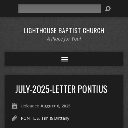
Search
LIGHTHOUSE BAPTIST CHURCH
A Place for You!
JULY-2025-LETTER PONTIUS
Uploaded
August 6, 2025
PONTIUS, Tim & Brittany