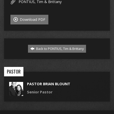
PONTIUS, Tim & Brittany
Download PDF
Back to PONTIUS, Tim & Brittany
PASTOR
PASTOR BRIAN BLOUNT
Senior Pastor