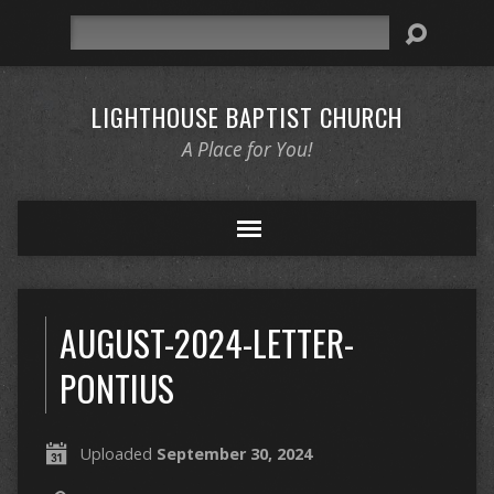
Search
LIGHTHOUSE BAPTIST CHURCH
A Place for You!
AUGUST-2024-LETTER-
PONTIUS
Uploaded
September 30, 2024