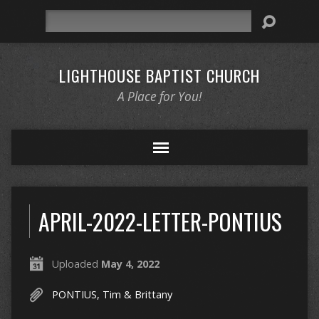
Search
LIGHTHOUSE BAPTIST CHURCH
A Place for You!
APRIL-2022-LETTER-PONTIUS
Uploaded
May 4, 2022
PONTIUS, Tim & Brittany