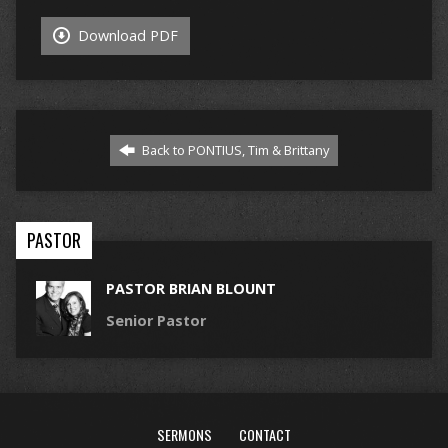
Download PDF
Back to PONTIUS, Tim & Brittany
PASTOR
PASTOR BRIAN BLOUNT
Senior Pastor
SERMONS
CONTACT