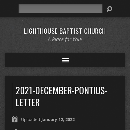
Search
LIGHTHOUSE BAPTIST CHURCH
A Place for You!
2021-DECEMBER-PONTIUS-
LETTER
Uploaded
January 12, 2022