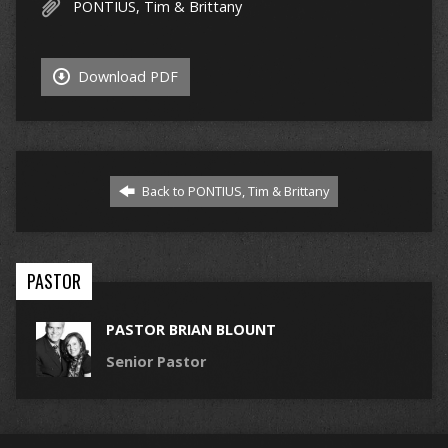
PONTIUS, Tim & Brittany
Download PDF
Back to PONTIUS, Tim & Brittany
PASTOR
PASTOR BRIAN BLOUNT
Senior Pastor