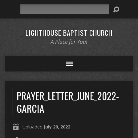
Search
LIGHTHOUSE BAPTIST CHURCH
A Place for You!
PRAYER_LETTER_JUNE_2022-
GARCIA
Uploaded
July 20, 2022