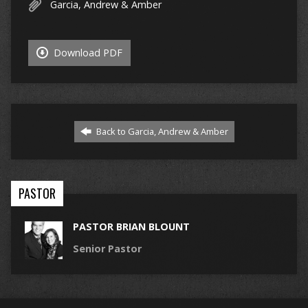
Garcia, Andrew & Amber
Download PDF
Back to Garcia, Andrew & Amber
PASTOR
PASTOR BRIAN BLOUNT
Senior Pastor