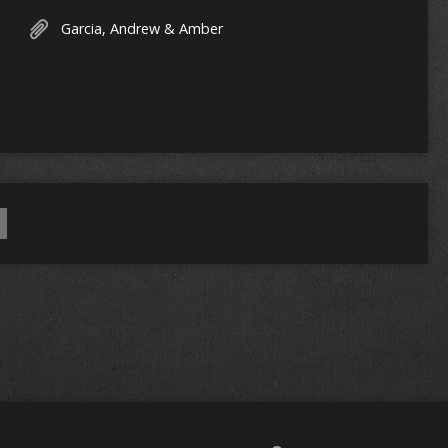
Garcia, Andrew & Amber