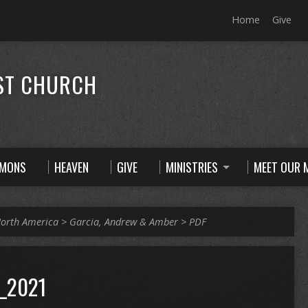
Home
Give
ST CHURCH
RMONS
HEAVEN
GIVE
MINISTRIES
MEET OUR M
orth America
>
Garcia, Andrew & Amber
>
PDF
_2021