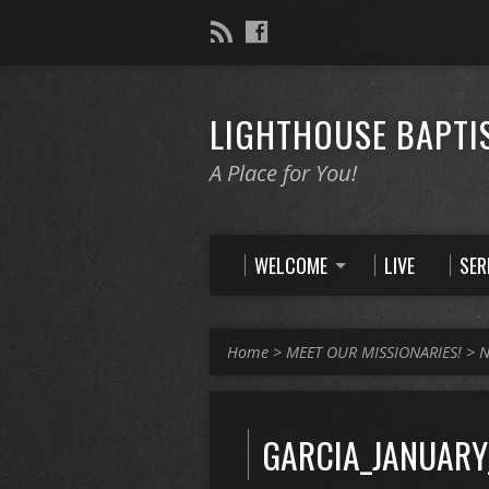
LIGHTHOUSE BAPTI
A Place for You!
WELCOME
LIVE
SE
Home
>
MEET OUR MISSIONARIES!
>
N
GARCIA_JANUARY