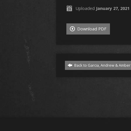
Uploaded
January 27, 2021
Download PDF
Back to Garcia, Andrew & Amber