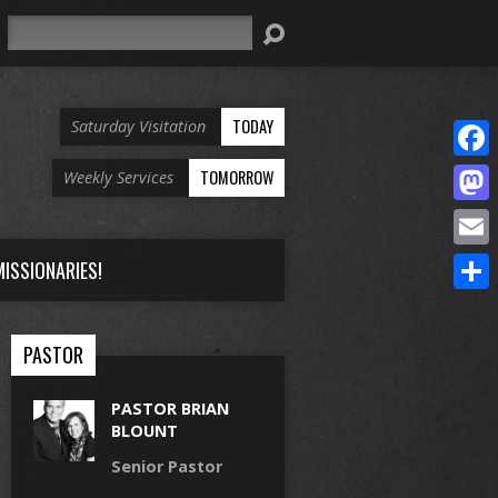
Search
TODAY
Saturday Visitation
Face
TOMORROW
Weekly Services
Mast
Email
ISSIONARIES!
Share
PASTOR
PASTOR BRIAN
BLOUNT
Senior Pastor