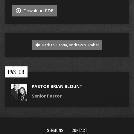
Download PDF
Back to Garcia, Andrew & Amber
PASTOR
PASTOR BRIAN BLOUNT
Senior Pastor
SERMONS
CONTACT