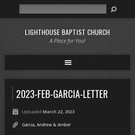
Search
LIGHTHOUSE BAPTIST CHURCH
A Place for You!
2023-FEB-GARCIA-LETTER
Uploaded
March 22, 2023
Garcia, Andrew & Amber