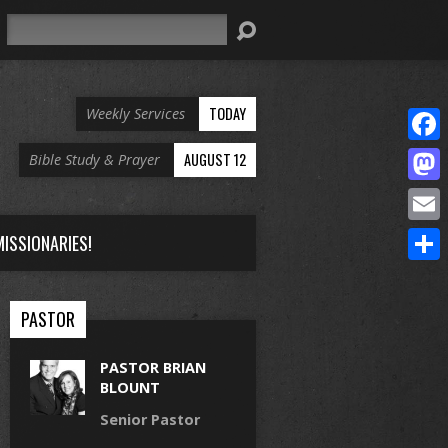
Search
TODAY
Weekly Services
Face
AUGUST 12
Bible Study & Prayer
Mast
Email
ISSIONARIES!
Share
PASTOR
PASTOR BRIAN
BLOUNT
Senior Pastor