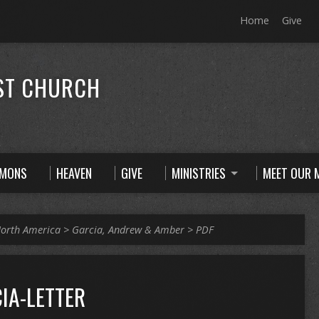
Home
Give
ST CHURCH
RMONS
HEAVEN
GIVE
MINISTRIES
MEET OUR M
orth America
>
Garcia, Andrew & Amber
>
PDF
IA-LETTER