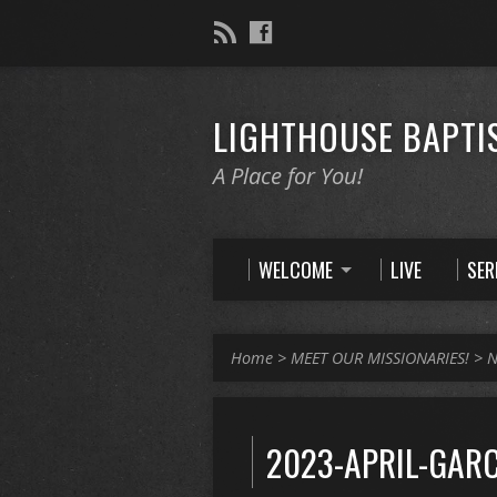
LIGHTHOUSE BAPTI
A Place for You!
WELCOME
LIVE
SE
Home
>
MEET OUR MISSIONARIES!
>
N
2023-APRIL-GARC