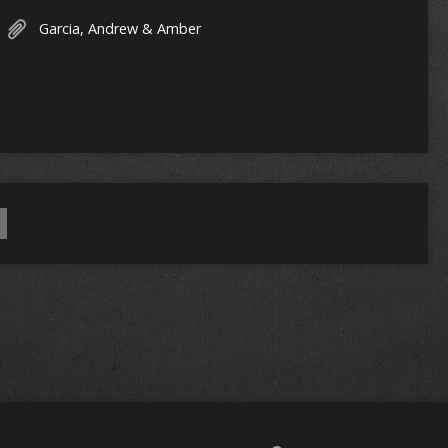
Garcia, Andrew & Amber