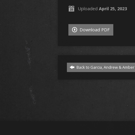
Uploaded
April 25, 2023
Download PDF
Back to Garcia, Andrew & Amber