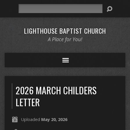
Search
LIGHTHOUSE BAPTIST CHURCH
A Place for You!
2026 MARCH CHILDERS
LETTER
Uploaded
May 20, 2026