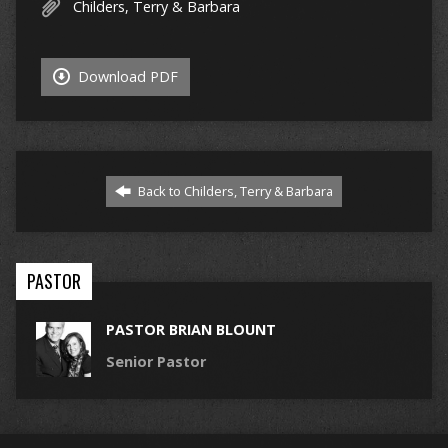
Childers, Terry & Barbara
Download PDF
Back to Childers, Terry & Barbara
PASTOR
PASTOR BRIAN BLOUNT
Senior Pastor