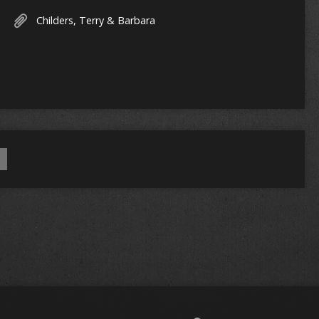
Childers, Terry & Barbara
a