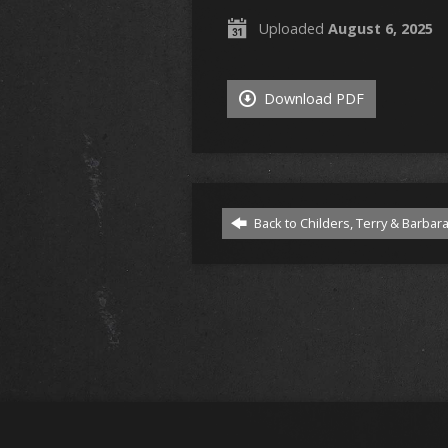
Uploaded
August 6, 2025
Download PDF
Back to Childers, Terry & Barbar