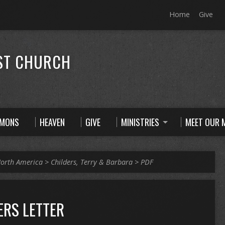
Home
Give
ST CHURCH
RMONS
HEAVEN
GIVE
MINISTRIES
MEET OUR M
orth America
>
Childers, Terry & Barbara
>
PDF
ERS LETTER