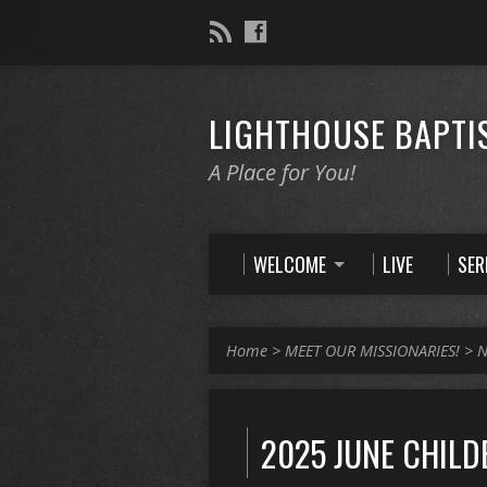
LIGHTHOUSE BAPTI
A Place for You!
WELCOME
LIVE
SE
Home
>
MEET OUR MISSIONARIES!
>
N
2025 JUNE CHILD