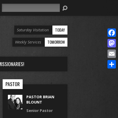
Search
TODAY
Saturday Visitation
Face
TOMORROW
Weekly Services
Mast
Email
ISSIONARIES!
Share
PASTOR
PASTOR BRIAN
BLOUNT
Senior Pastor