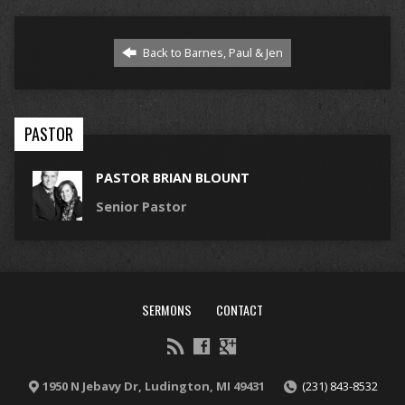
Back to Barnes, Paul & Jen
PASTOR
PASTOR BRIAN BLOUNT
Senior Pastor
SERMONS
CONTACT
1950 N Jebavy Dr, Ludington, MI 49431
(231) 843-8532