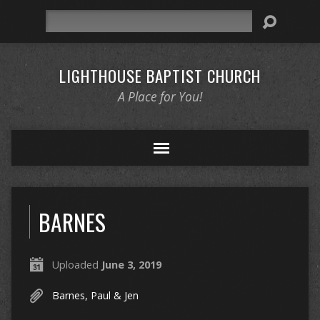
Search
LIGHTHOUSE BAPTIST CHURCH
A Place for You!
BARNES
Uploaded
June 3, 2019
Barnes, Paul & Jen