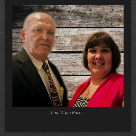
Paul & Jen Barnes