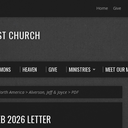
Home
Give
ST CHURCH
RMONS
HEAVEN
GIVE
MINISTRIES
MEET OUR M
orth America
>
Alverson, Jeff & Joyce
>
PDF
EB 2026 LETTER