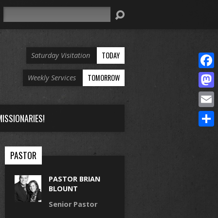
Search
TODAY
Saturday Visitation
Face
TOMORROW
Weekly Services
Mast
Email
ISSIONARIES!
Share
PASTOR
PASTOR BRIAN
BLOUNT
Senior Pastor