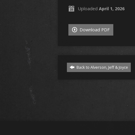
Uploaded
April 1, 2026
Download PDF
Back to Alverson, Jeff & Joyce