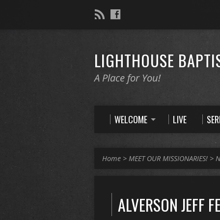
LIGHTHOUSE BAPTI
A Place for You!
WELCOME
LIVE
SE
Home
>
MEET OUR MISSIONARIES!
>
N
ALVERSON JEFF F