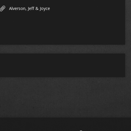
Alverson, Jeff & Joyce