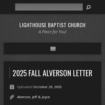
Search
LIGHTHOUSE BAPTIST CHURCH
A Place for You!
2025 FALL ALVERSON LETTER
Uploaded
October 29, 2025
Alverson, Jeff & Joyce