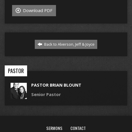
Download PDF
Back to Alverson, Jeff & Joyce
PASTOR
PASTOR BRIAN BLOUNT
Senior Pastor
SERMONS
CONTACT