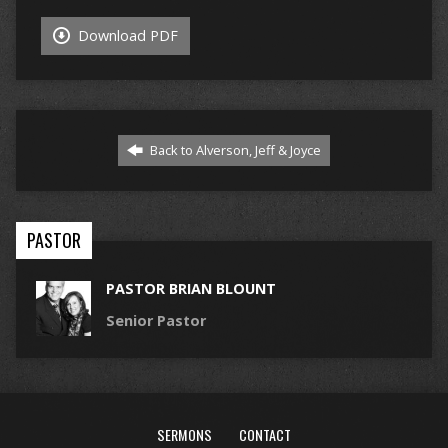
Download PDF
Back to Alverson, Jeff & Joyce
PASTOR
PASTOR BRIAN BLOUNT
Senior Pastor
SERMONS
CONTACT