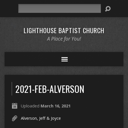
Search
LIGHTHOUSE BAPTIST CHURCH
A Place for You!
2021-FEB-ALVERSON
Uploaded
March 16, 2021
Alverson, Jeff & Joyce