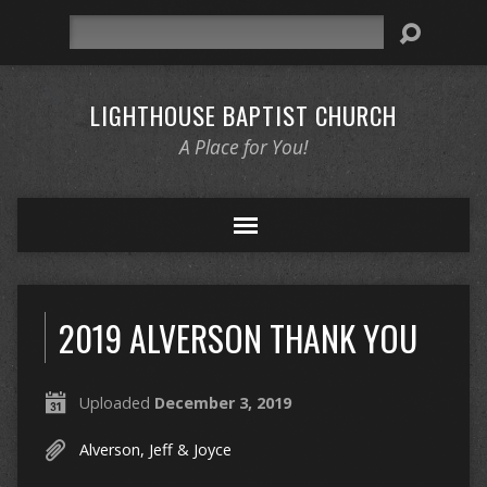
Search
LIGHTHOUSE BAPTIST CHURCH
A Place for You!
2019 ALVERSON THANK YOU
Uploaded
December 3, 2019
Alverson, Jeff & Joyce