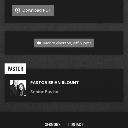
Download PDF
Back to Alverson, Jeff & Joyce
PASTOR
PASTOR BRIAN BLOUNT
Senior Pastor
SERMONS
CONTACT