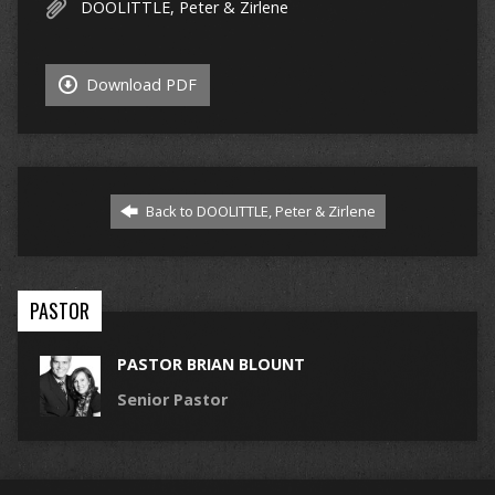
DOOLITTLE, Peter & Zirlene
Download PDF
Back to DOOLITTLE, Peter & Zirlene
PASTOR
PASTOR BRIAN BLOUNT
Senior Pastor