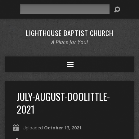
Search
LIGHTHOUSE BAPTIST CHURCH
A Place for You!
JULY-AUGUST-DOOLITTLE-
2021
Uploaded
October 13, 2021