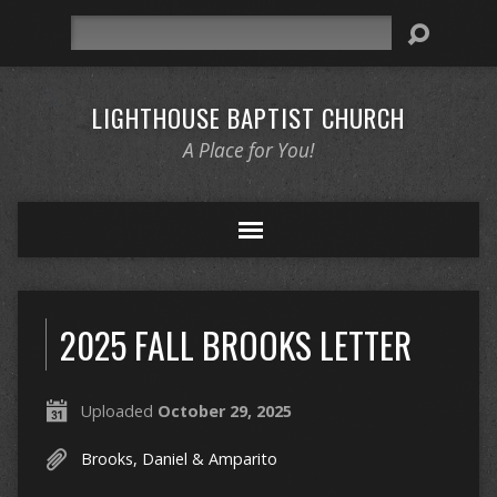
Search
LIGHTHOUSE BAPTIST CHURCH
A Place for You!
2025 FALL BROOKS LETTER
Uploaded
October 29, 2025
Brooks, Daniel & Amparito