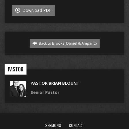
Download PDF
Back to Brooks, Daniel & Amparito
PASTOR
PASTOR BRIAN BLOUNT
Senior Pastor
SERMONS
CONTACT