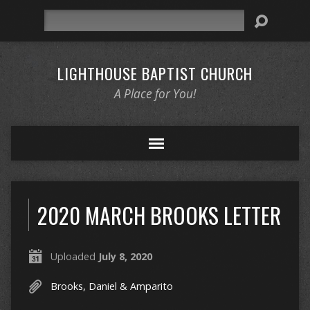
Search
LIGHTHOUSE BAPTIST CHURCH
A Place for You!
2020 MARCH BROOKS LETTER
Uploaded
July 8, 2020
Brooks, Daniel & Amparito