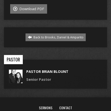
Download PDF
Back to Brooks, Daniel & Amparito
PASTOR
PASTOR BRIAN BLOUNT
Senior Pastor
SERMONS
CONTACT