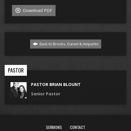
Download PDF
Back to Brooks, Daniel & Amparito
PASTOR
PASTOR BRIAN BLOUNT
Senior Pastor
SERMONS
CONTACT