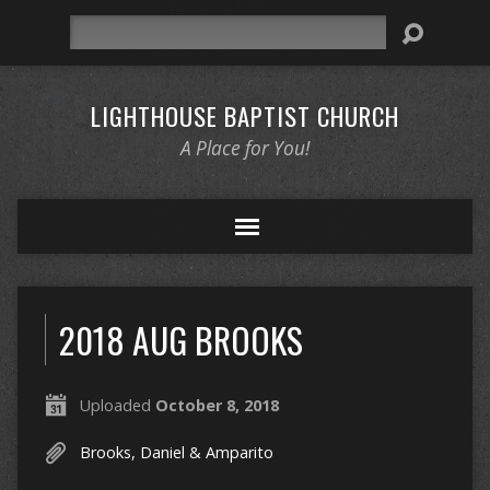
Search
LIGHTHOUSE BAPTIST CHURCH
A Place for You!
2018 AUG BROOKS
Uploaded
October 8, 2018
Brooks, Daniel & Amparito