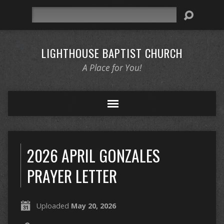
Search
LIGHTHOUSE BAPTIST CHURCH
A Place for You!
2026 APRIL GONZALES
PRAYER LETTER
Uploaded
May 20, 2026