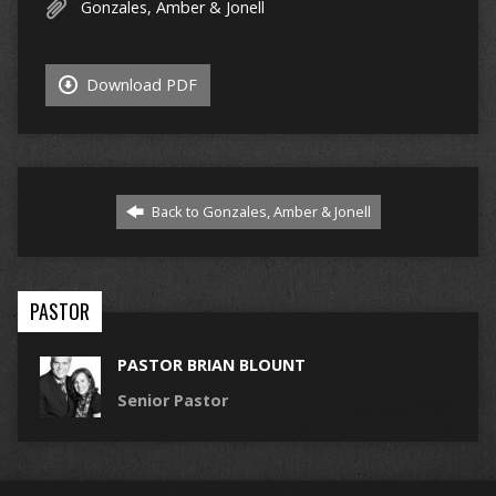
Gonzales, Amber & Jonell
Download PDF
Back to Gonzales, Amber & Jonell
PASTOR
PASTOR BRIAN BLOUNT
Senior Pastor