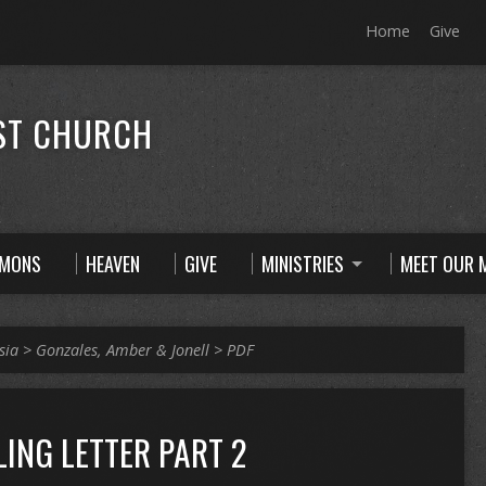
Home
Give
ST CHURCH
RMONS
HEAVEN
GIVE
MINISTRIES
MEET OUR M
sia
>
Gonzales, Amber & Jonell
>
PDF
LING LETTER PART 2