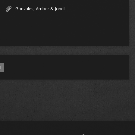
Gonzales, Amber & Jonell
l