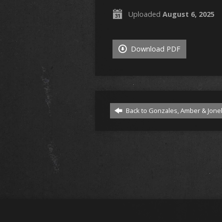
Uploaded
August 6, 2025
Download PDF
Back to Gonzales, Amber & Jonel