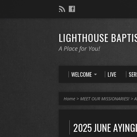
LIGHTHOUSE BAPTI
A Place for You!
WELCOME
LIVE
SE
Home
>
MEET OUR MISSIONARIES!
>
A
2025 JUNE AYING