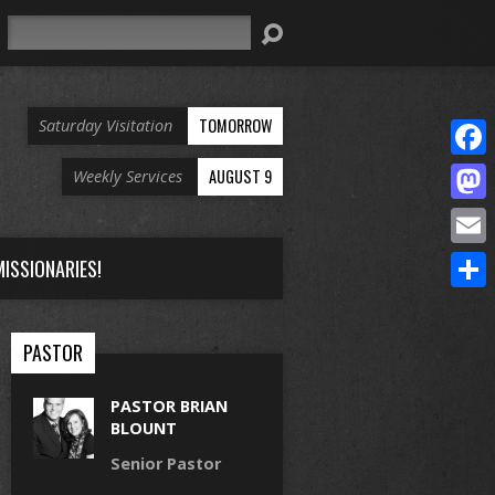
Search
TOMORROW
Saturday Visitation
Face
AUGUST 9
Weekly Services
Mast
Email
ISSIONARIES!
Share
PASTOR
PASTOR BRIAN
BLOUNT
Senior Pastor