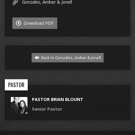
Gonzales, Amber & Jonell
Download PDF
Back to Gonzales, Amber & Jonell
PASTOR
PASTOR BRIAN BLOUNT
Senior Pastor