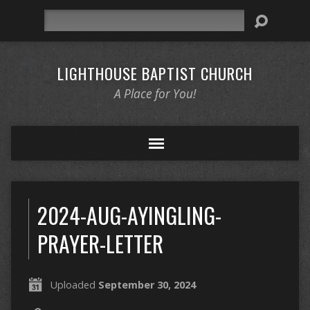
Search
LIGHTHOUSE BAPTIST CHURCH
A Place for You!
2024-AUG-AYINGLING-
PRAYER-LETTER
Uploaded
September 30, 2024