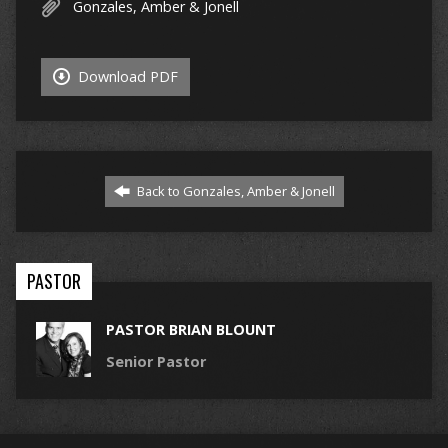
Gonzales, Amber & Jonell
Download PDF
Back to Gonzales, Amber & Jonell
PASTOR
PASTOR BRIAN BLOUNT
Senior Pastor