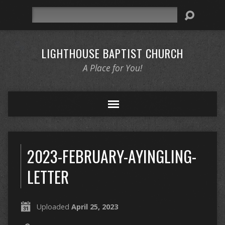
Search
LIGHTHOUSE BAPTIST CHURCH
A Place for You!
2023-FEBRUARY-AYINGLING-
LETTER
Uploaded
April 25, 2023