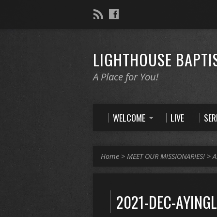
LIGHTHOUSE BAPTI
A Place for You!
WELCOME
LIVE
SE
Home
>
MEET OUR MISSIONARIES!
>
A
2021-DEC-AYINGL