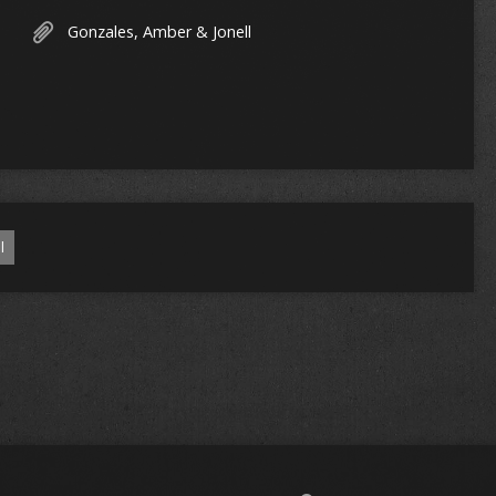
Gonzales, Amber & Jonell
l