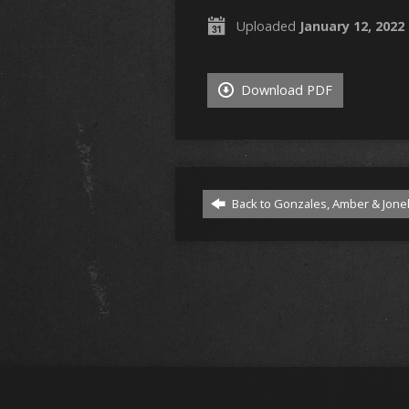
Uploaded
January 12, 2022
Download PDF
Back to Gonzales, Amber & Jonel