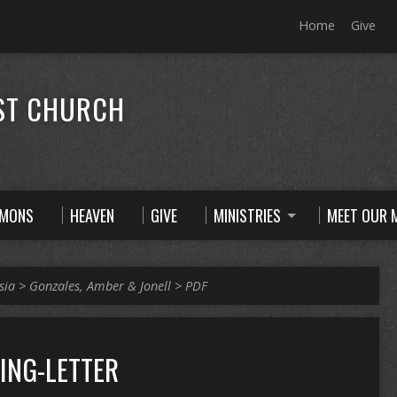
Home
Give
ST CHURCH
RMONS
HEAVEN
GIVE
MINISTRIES
MEET OUR M
sia
>
Gonzales, Amber & Jonell
>
PDF
ING-LETTER