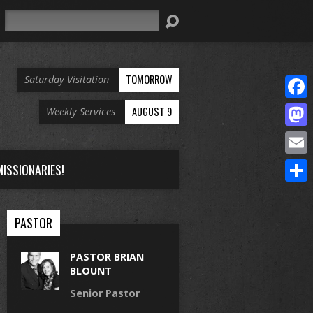
Search
TOMORROW
Saturday Visitation
Face
AUGUST 9
Weekly Services
Mast
Email
ISSIONARIES!
Share
PASTOR
PASTOR BRIAN
BLOUNT
Senior Pastor