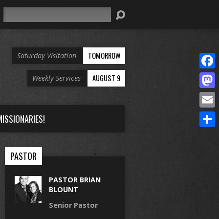
Search
TOMORROW
Saturday Visitation
Face
AUGUST 9
Weekly Services
Mast
Email
ISSIONARIES!
Share
PASTOR
PASTOR BRIAN
BLOUNT
Senior Pastor