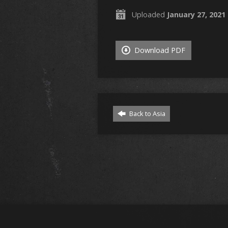
Uploaded
January 27, 2021
Download PDF
Back to Asia