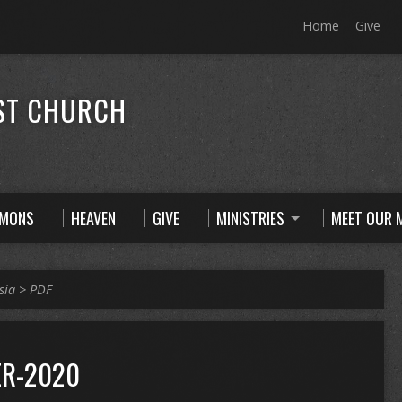
Home
Give
ST CHURCH
RMONS
HEAVEN
GIVE
MINISTRIES
MEET OUR M
sia
>
PDF
R-2020