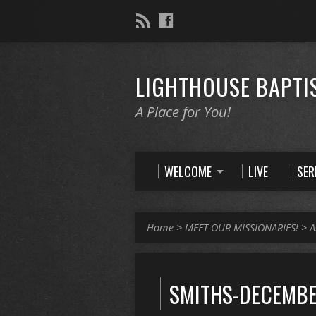
LIGHTHOUSE BAPTI
A Place for You!
WELCOME
LIVE
SE
Home
>
MEET OUR MISSIONARIES!
>
A
SMITHS-DECEMBE