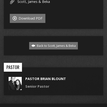
Scott, James & Beka
Download PDF
Back to Scott, James & Beka
PASTOR
PASTOR BRIAN BLOUNT
Senior Pastor