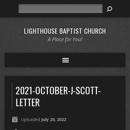
Search
LIGHTHOUSE BAPTIST CHURCH
A Place for You!
2021-OCTOBER-J-SCOTT-
LETTER
Uploaded
July 20, 2022