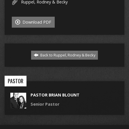
Ruppel, Rodney & Becky
Download PDF
Back to Ruppel, Rodney & Becky
PASTOR
PASTOR BRIAN BLOUNT
Senior Pastor