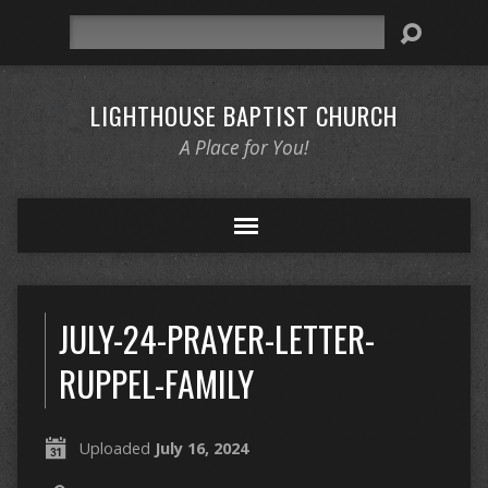
Search
LIGHTHOUSE BAPTIST CHURCH
A Place for You!
JULY-24-PRAYER-LETTER-
RUPPEL-FAMILY
Uploaded
July 16, 2024