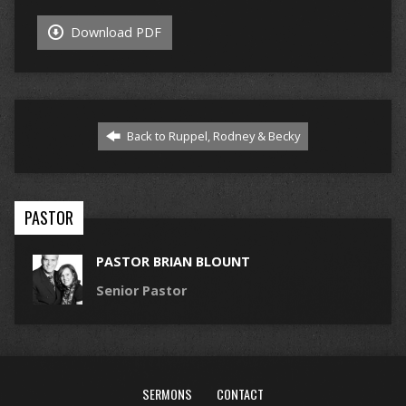
Download PDF
Back to Ruppel, Rodney & Becky
PASTOR
PASTOR BRIAN BLOUNT
Senior Pastor
SERMONS
CONTACT