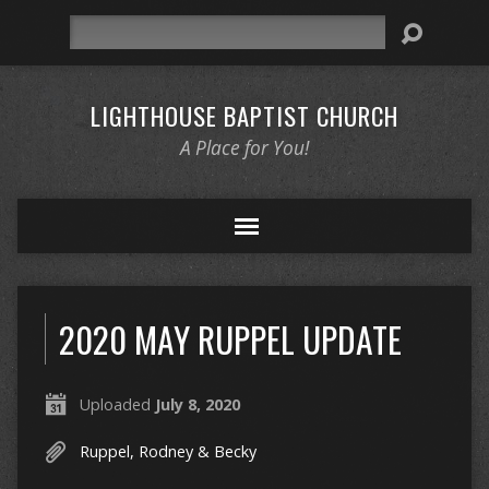
Search
LIGHTHOUSE BAPTIST CHURCH
A Place for You!
2020 MAY RUPPEL UPDATE
Uploaded
July 8, 2020
Ruppel, Rodney & Becky