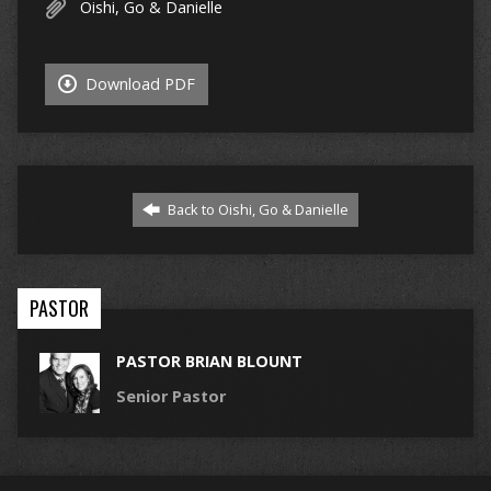
Oishi, Go & Danielle
Download PDF
Back to Oishi, Go & Danielle
PASTOR
PASTOR BRIAN BLOUNT
Senior Pastor