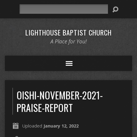
Search
LIGHTHOUSE BAPTIST CHURCH
A Place for You!
OISHI-NOVEMBER-2021-
PRAISE-REPORT
Uploaded
January 12, 2022