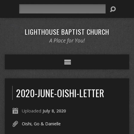
Search
LIGHTHOUSE BAPTIST CHURCH
A Place for You!
2020-JUNE-OISHI-LETTER
Uploaded
July 8, 2020
Oishi, Go & Danielle