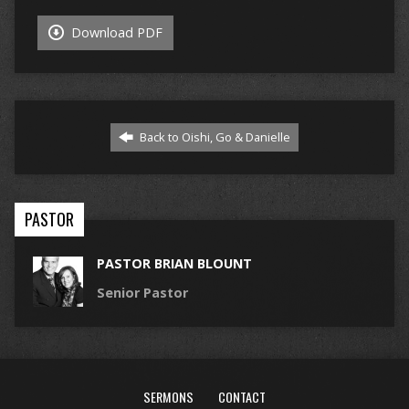
Download PDF
Back to Oishi, Go & Danielle
PASTOR
PASTOR BRIAN BLOUNT
Senior Pastor
SERMONS
CONTACT