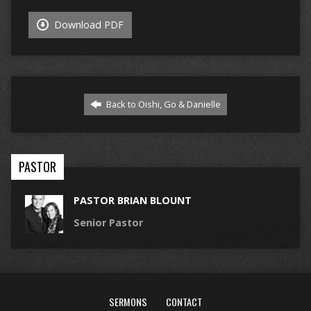
Download PDF
Back to Oishi, Go & Danielle
PASTOR
PASTOR BRIAN BLOUNT
Senior Pastor
SERMONS
CONTACT