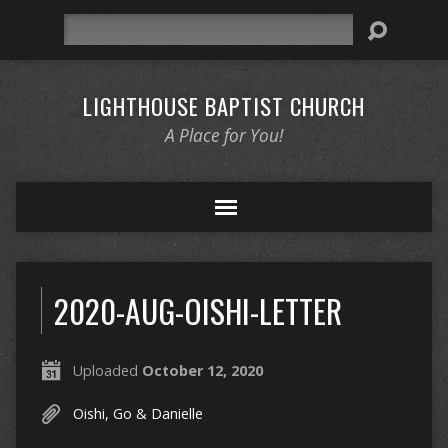
Search
LIGHTHOUSE BAPTIST CHURCH
A Place for You!
2020-AUG-OISHI-LETTER
Uploaded
October 12, 2020
Oishi, Go & Danielle