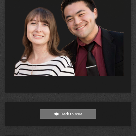
Back to Asia