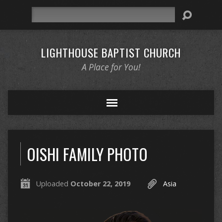
Search
LIGHTHOUSE BAPTIST CHURCH
A Place for You!
OISHI FAMILY PHOTO
Uploaded
October 22, 2019
Asia