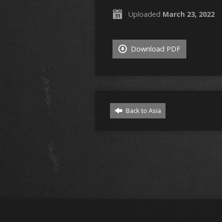
Uploaded
March 23, 2022
Download PDF
Back to Asia