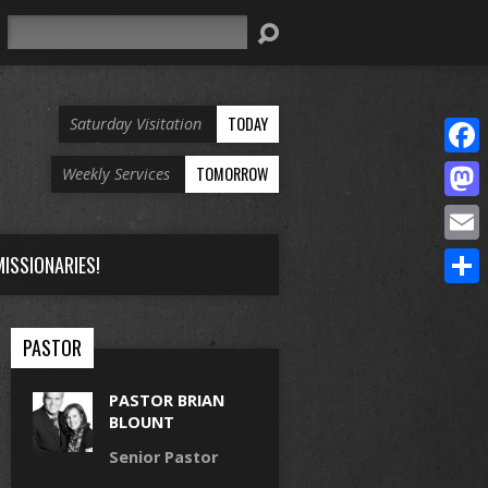
Search
TODAY
Saturday Visitation
Face
TOMORROW
Weekly Services
Mast
Email
ISSIONARIES!
Share
PASTOR
PASTOR BRIAN
BLOUNT
Senior Pastor