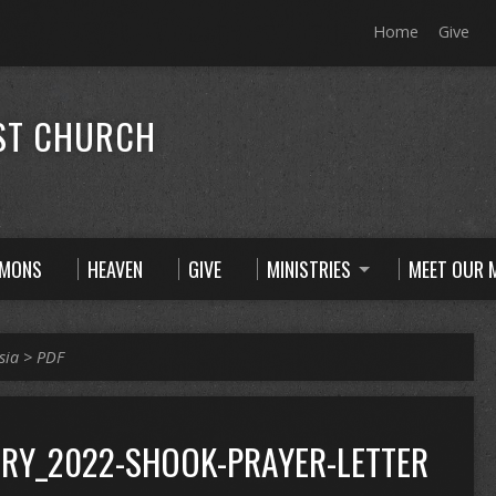
Home
Give
ST CHURCH
RMONS
HEAVEN
GIVE
MINISTRIES
MEET OUR M
sia
>
PDF
RY_2022-SHOOK-PRAYER-LETTER