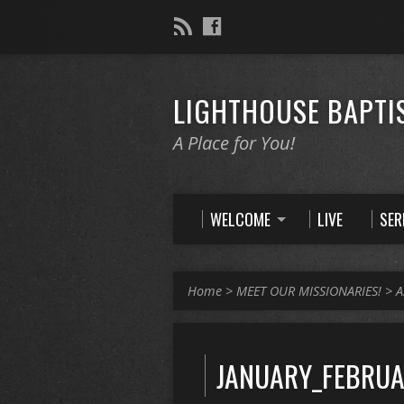
LIGHTHOUSE BAPTI
A Place for You!
WELCOME
LIVE
SE
Home
>
MEET OUR MISSIONARIES!
>
A
JANUARY_FEBRUA