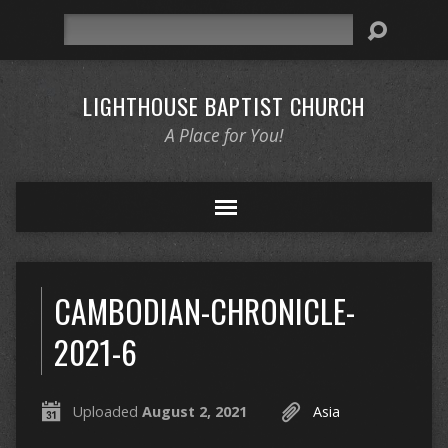
Search
LIGHTHOUSE BAPTIST CHURCH
A Place for You!
CAMBODIAN-CHRONICLE-
2021-6
Uploaded
August 2, 2021
Asia