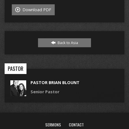
Download PDF
Back to Asia
PASTOR
PASTOR BRIAN BLOUNT
Senior Pastor
SERMONS
CONTACT