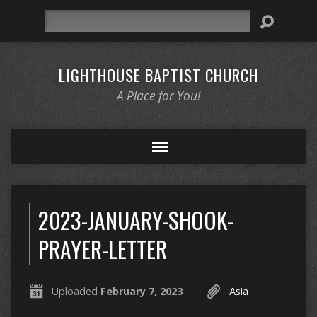
Search
LIGHTHOUSE BAPTIST CHURCH
A Place for You!
2023-JANUARY-SHOOK-
PRAYER-LETTER
Uploaded
February 7, 2023
Asia