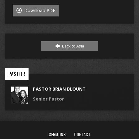
Download PDF
Back to Asia
PASTOR
PASTOR BRIAN BLOUNT
Senior Pastor
SERMONS
CONTACT