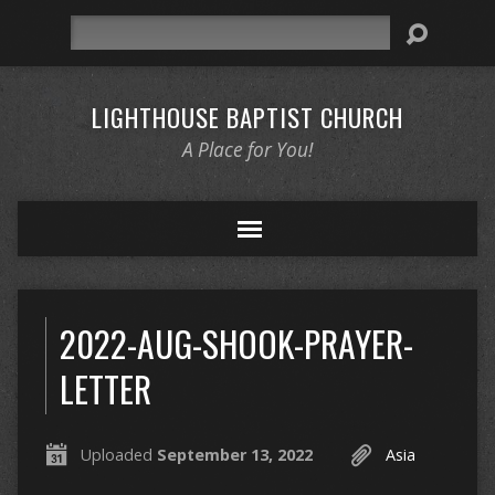
Search
LIGHTHOUSE BAPTIST CHURCH
A Place for You!
2022-AUG-SHOOK-PRAYER-
LETTER
Uploaded
September 13, 2022
Asia