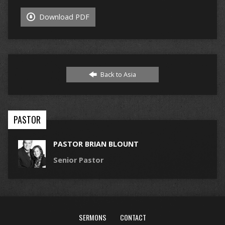
Download PDF
Back to Asia
PASTOR
PASTOR BRIAN BLOUNT
Senior Pastor
SERMONS
CONTACT