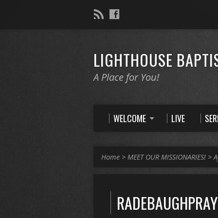
LIGHTHOUSE BAPTI
A Place for You!
WELCOME
LIVE
SE
Home
>
MEET OUR MISSIONARIES!
>
A
RADEBAUGHPRAYE