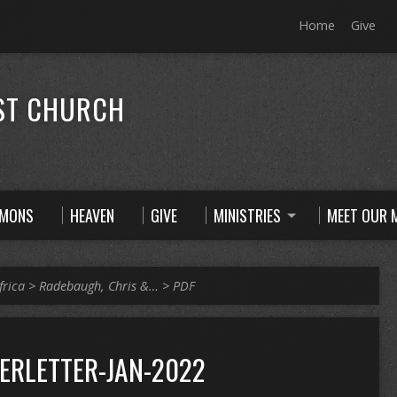
Home
Give
ST CHURCH
RMONS
HEAVEN
GIVE
MINISTRIES
MEET OUR M
frica
>
Radebaugh, Chris &…
>
PDF
RLETTER-JAN-2022