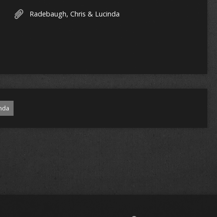
Radebaugh, Chris & Lucinda
nda