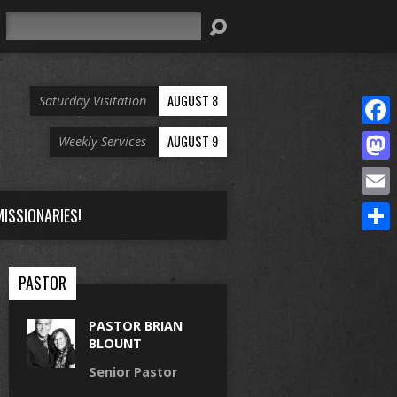
Search
AUGUST 8
Saturday Visitation
Face
AUGUST 9
Weekly Services
Mast
Email
ISSIONARIES!
Share
PASTOR
PASTOR BRIAN
BLOUNT
Senior Pastor