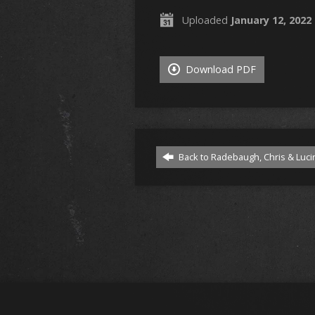
Uploaded
January 12, 2022
Download PDF
Back to Radebaugh, Chris & Luci