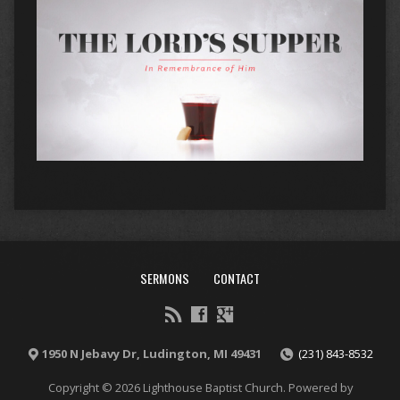
SERMONS
CONTACT
1950 N Jebavy Dr, Ludington, MI 49431
(231) 843-8532
Copyright © 2026 Lighthouse Baptist Church. Powered by