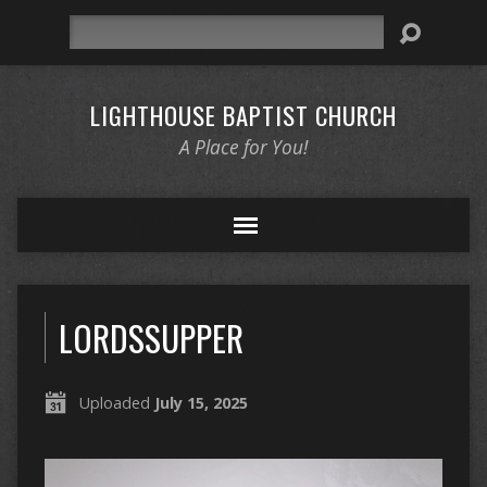
Search
LIGHTHOUSE BAPTIST CHURCH
A Place for You!
LORDSSUPPER
Uploaded
July 15, 2025