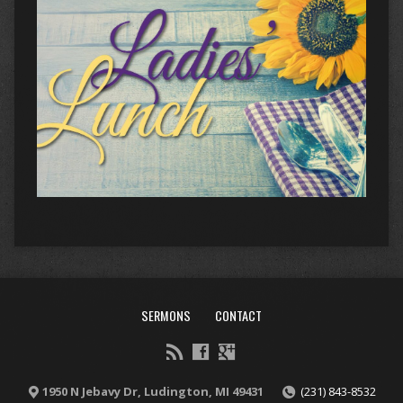
SERMONS
CONTACT
1950 N Jebavy Dr, Ludington, MI 49431
(231) 843-8532