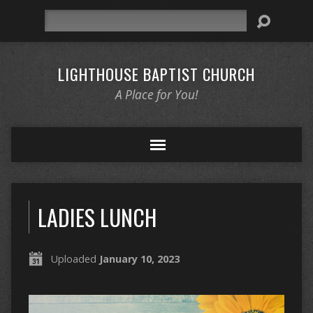
Search
LIGHTHOUSE BAPTIST CHURCH
A Place for You!
LADIES LUNCH
Uploaded
January 10, 2023