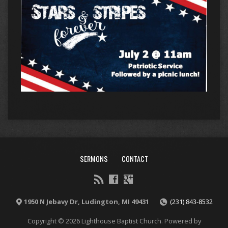
SERMONS
CONTACT
1950 N Jebavy Dr, Ludington, MI 49431
(231) 843-8532
Copyright © 2026 Lighthouse Baptist Church. Powered by