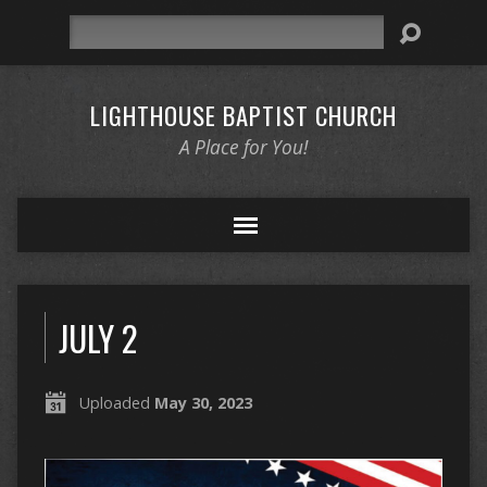
Search
LIGHTHOUSE BAPTIST CHURCH
A Place for You!
JULY 2
Uploaded
May 30, 2023