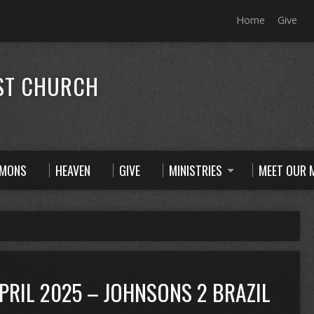
Home
Give
ST CHURCH
RMONS
HEAVEN
GIVE
MINISTRIES
MEET OUR M
APRIL 2025 – JOHNSONS 2 BRAZIL