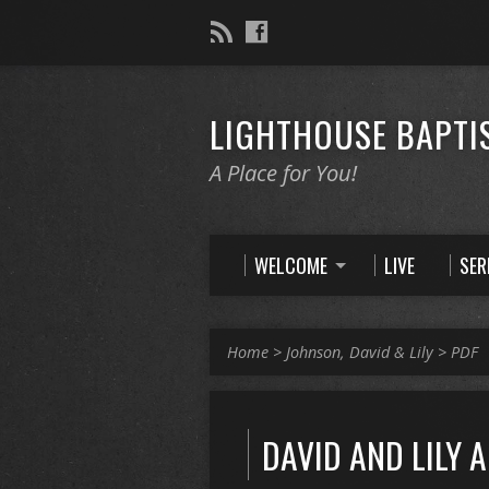
LIGHTHOUSE BAPTI
A Place for You!
WELCOME
LIVE
SE
Home
>
Johnson, David & Lily
>
PDF
DAVID AND LILY 