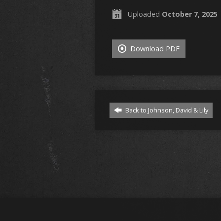
Uploaded
October 7, 2025
Download PDF
Back to Johnson, David & Lily