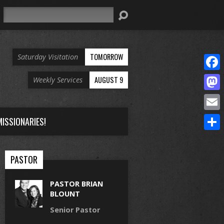
Search
TOMORROW
Saturday Visitation
Face
AUGUST 9
Weekly Services
Mast
Email
ISSIONARIES!
Share
PASTOR
PASTOR BRIAN
BLOUNT
Senior Pastor