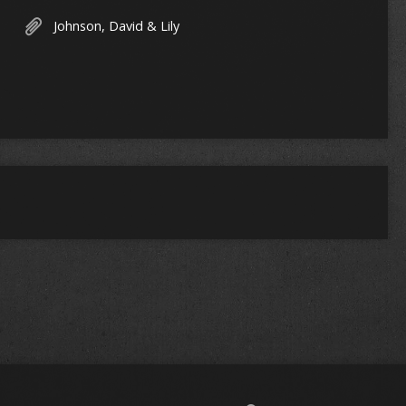
Johnson, David & Lily