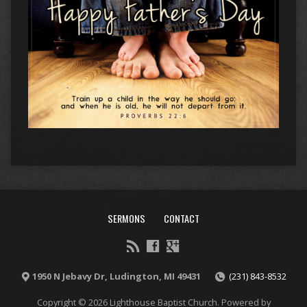
SERMONS
CONTACT
1950 N Jebavy Dr, Ludington, MI 49431
(231) 843-8532
Copyright © 2026 Lighthouse Baptist Church. Powered by