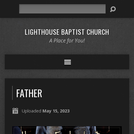
Search
LIGHTHOUSE BAPTIST CHURCH
A Place for You!
FATHER
Uploaded
May 15, 2023