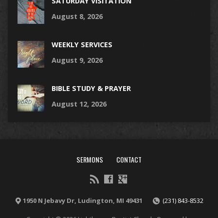
SATURDAY VISITATION
August 8, 2026
WEEKLY SERVICES
August 9, 2026
BIBLE STUDY & PRAYER
August 12, 2026
SERMONS
CONTACT
1950 N Jebavy Dr, Ludington, MI 49431
(231) 843-8532