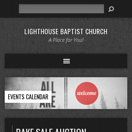
Search
LIGHTHOUSE BAPTIST CHURCH
A Place for You!
EVENTS CALENDAR