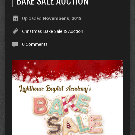
BAKE SALE AUCTION
Uploaded
November 6, 2018
Christmas Bake Sale & Auction
0 Comments