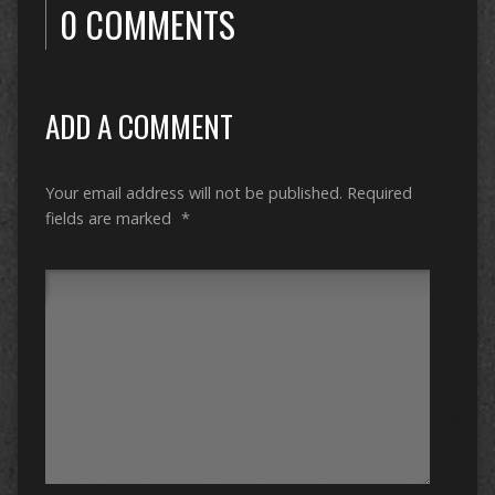
0 COMMENTS
ADD A COMMENT
Your email address will not be published.
Required
fields are marked
*