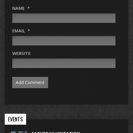
NAME
*
EMAIL
*
WEBSITE
EVENTS