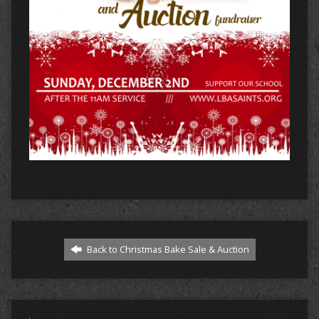
Back to Christmas Bake Sale & Auction