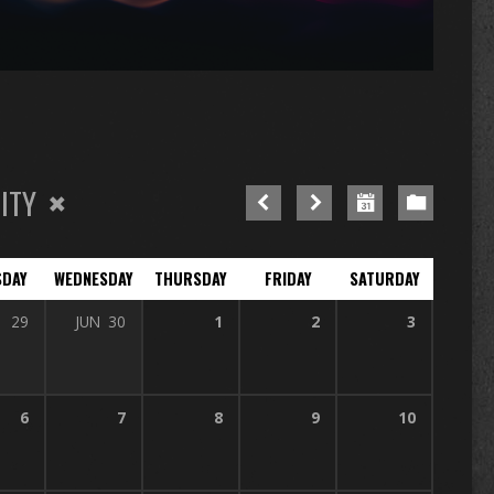
n
re
ITY
SDAY
WEDNESDAY
THURSDAY
FRIDAY
SATURDAY
29
JUN
30
1
2
3
6
7
8
9
10