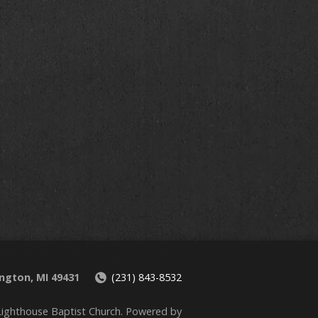
ington, MI 49431
(231) 843-8532
ighthouse Baptist Church. Powered by