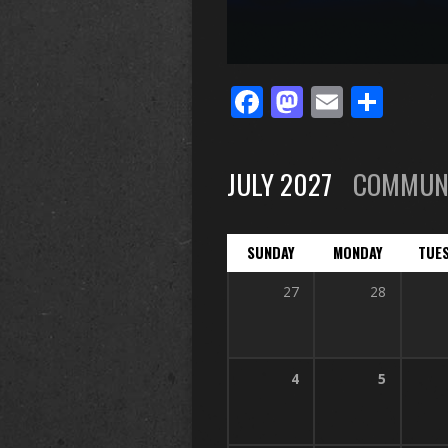
Facebook
Mastodo
Email
Sha
JULY 2027
COMMUN
SUNDAY
MONDAY
TUE
27
28
4
5