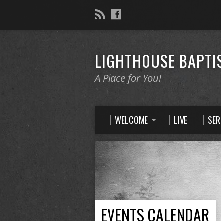
LIGHTHOUSE BAPTI
A Place for You!
WELCOME
LIVE
SE
EVENTS CALENDAR