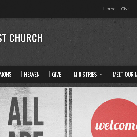
Home
Give
ST CHURCH
RMONS
HEAVEN
GIVE
MINISTRIES
MEET OUR M