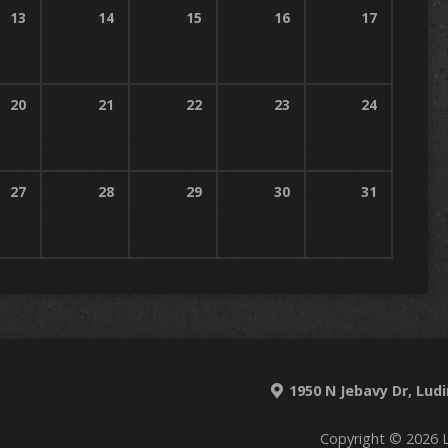
13
14
15
16
17
20
21
22
23
24
27
28
29
30
31
1950 N Jebavy Dr, Lud
Copyright © 2026 L