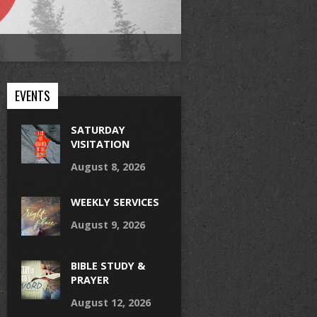
EVENTS
SATURDAY
VISITATION
August 8, 2026
WEEKLY SERVICES
August 9, 2026
BIBLE STUDY &
PRAYER
August 12, 2026