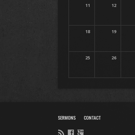
11
12
18
19
25
26
SERMONS
CONTACT