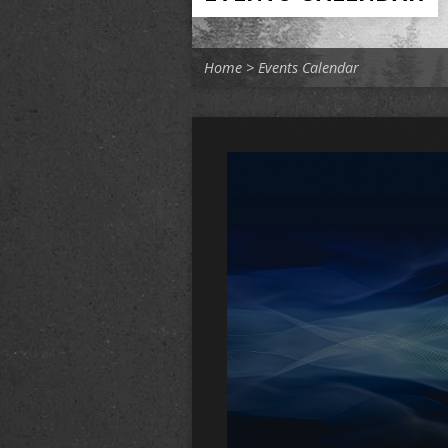
Home
>
Events Calendar