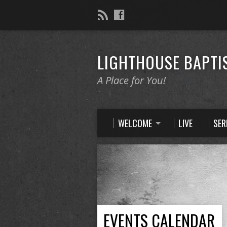
LIGHTHOUSE BAPTI
A Place for You!
WELCOME
LIVE
SE
EVENTS CALENDAR