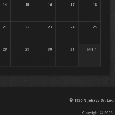
14
15
16
17
18
21
22
23
24
25
28
29
30
31
JAN
1
1950 N Jebavy Dr, Lud
Copyright © 2026 L