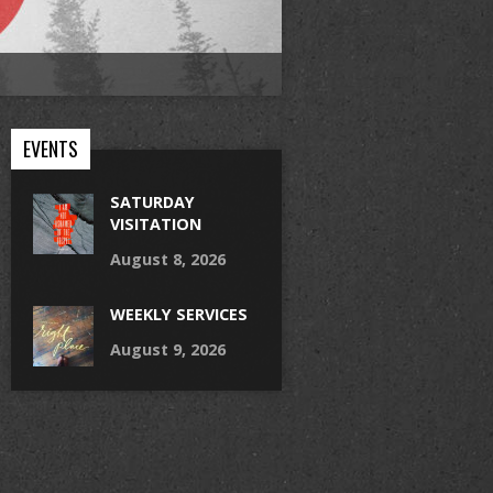
EVENTS
SATURDAY
VISITATION
August 8, 2026
WEEKLY SERVICES
August 9, 2026