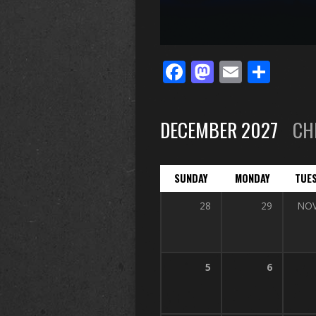
Facebook
Mastodo
Email
Sha
DECEMBER 2027
CH
SUNDAY
MONDAY
TUE
28
29
NO
5
6