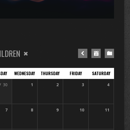
n
re
ILDREN
SDAY
WEDNESDAY
THURSDAY
FRIDAY
SATURDAY
V
30
1
2
3
4
7
8
9
10
11