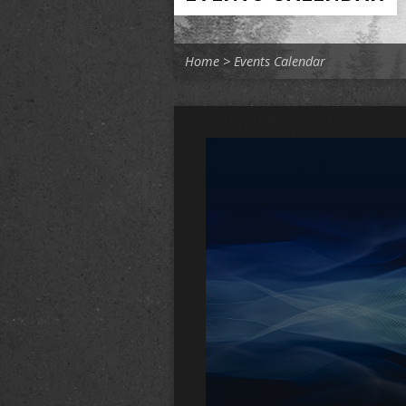
Home
>
Events Calendar