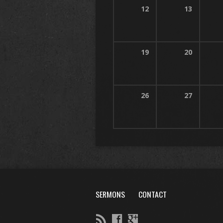
12
13
19
20
26
27
SERMONS
CONTACT