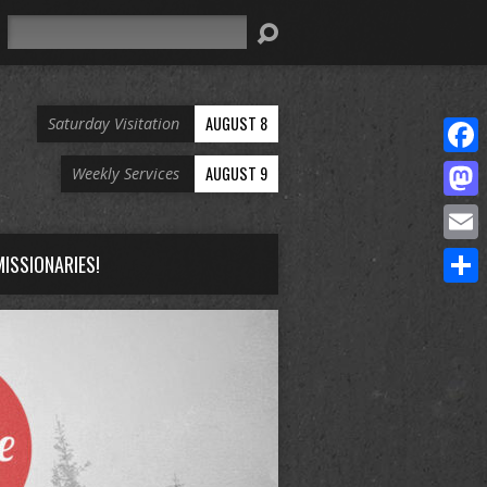
Search
AUGUST 8
Saturday Visitation
Face
AUGUST 9
Weekly Services
Mast
Email
ISSIONARIES!
Share