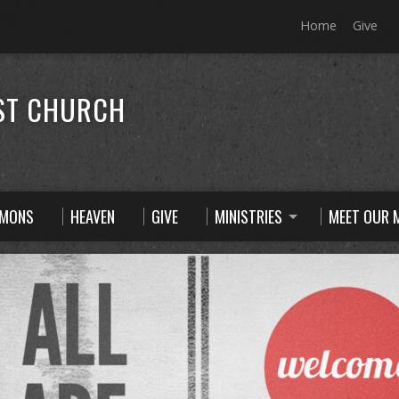
Home
Give
ST CHURCH
RMONS
HEAVEN
GIVE
MINISTRIES
MEET OUR M