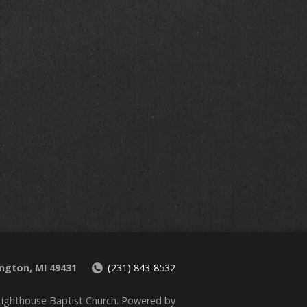
ington, MI 49431
(231) 843-8532
ighthouse Baptist Church. Powered by