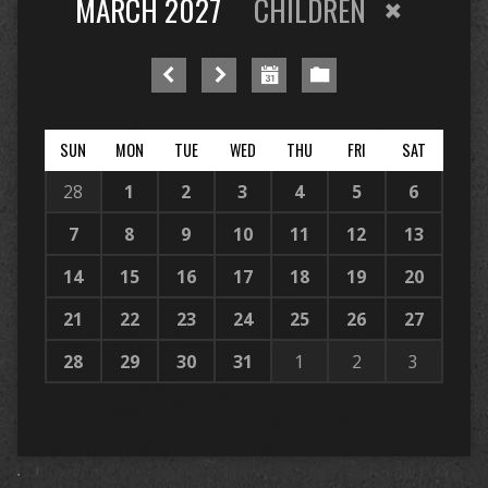
MARCH 2027
CHILDREN
SUN
MON
TUE
WED
THU
FRI
SAT
28
1
2
3
4
5
6
7
8
9
10
11
12
13
14
15
16
17
18
19
20
21
22
23
24
25
26
27
28
29
30
31
1
2
3