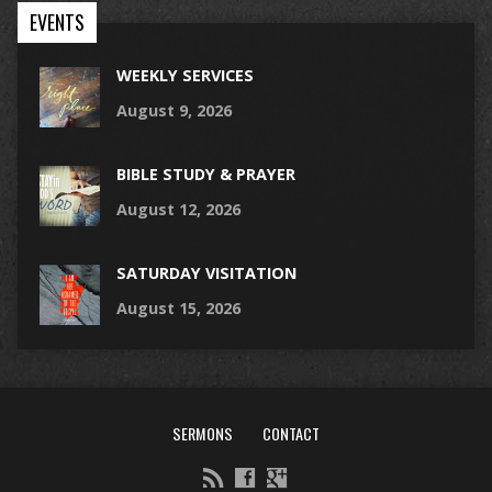
EVENTS
WEEKLY SERVICES
August 9, 2026
BIBLE STUDY & PRAYER
August 12, 2026
SATURDAY VISITATION
August 15, 2026
SERMONS
CONTACT