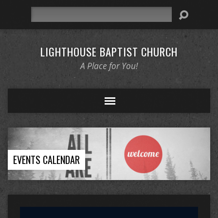
Search
LIGHTHOUSE BAPTIST CHURCH
A Place for You!
EVENTS CALENDAR