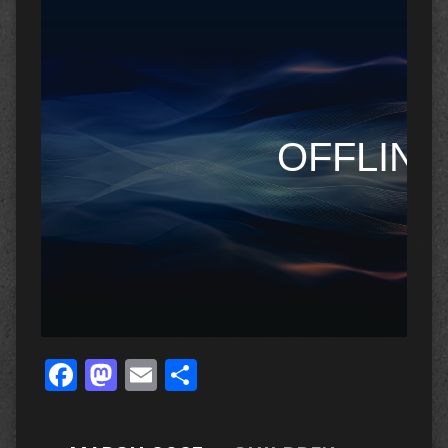
Facebook
Mastodon
Email
Share