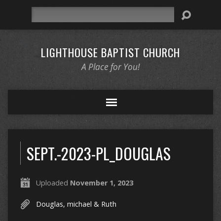
Search
LIGHTHOUSE BAPTIST CHURCH
A Place for You!
SEPT.-2023-PL_DOUGLAS
Uploaded
November 1, 2023
Douglas, michael & Ruth