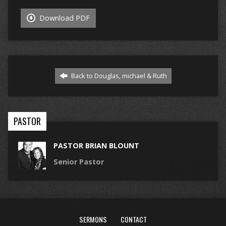
Download PDF
Back to Douglas, michael & Ruth
PASTOR
PASTOR BRIAN BLOUNT
Senior Pastor
SERMONS
CONTACT